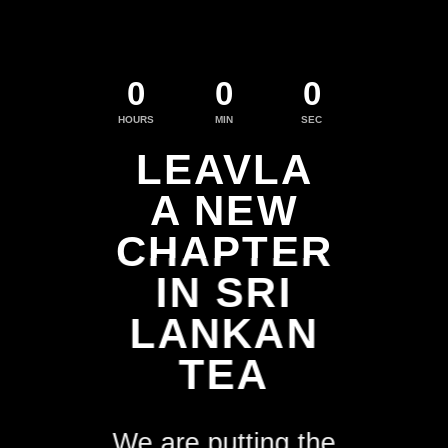
0
0
0
HOURS
MIN
SEC
LEAVLA
A NEW
CHAPTER
IN SRI
LANKAN
TEA
We are putting the