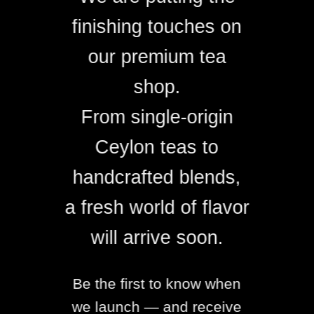
finishing touches on
our premium tea
shop.
From single-origin
Ceylon teas to
handcrafted blends,
a fresh world of flavor
will arrive soon.
Be the first to know when
we launch — and receive