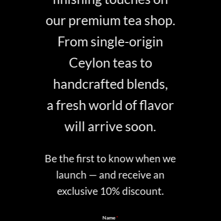
our premium tea shop.
From single-origin
Ceylon teas to
handcrafted blends,
a fresh world of flavor
will arrive soon.
Be the first to know when we
launch — and receive an
exclusive 10% discount.
Name
*