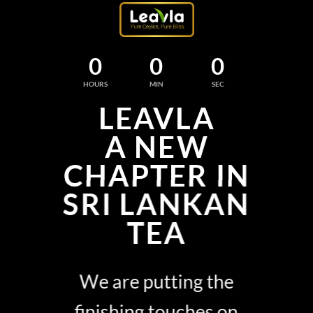
0
0
0
HOURS
MIN
SEC
LEAVLA
A NEW
CHAPTER IN
SRI LANKAN
TEA
We are putting the
finishing touches on