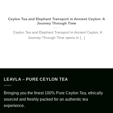
Ceylon Tea and Elephant Transport in Ancient Ceylon: A
Journey Through Time
Ceylon Tea and Elephant Transport in Ancient Ceylon: A
Journey Through Time opens in [...]
LEAVLA – PURE CEYLON TEA
Bringing you the finest 100% Pure Ceylon Tea, ethically
sourced and freshly packed for an authentic tea
experience.