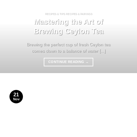
RECIPES & TIPS RECIPES & PAIRINGS
Mastering the Art of
Brewing Ceylon Tea
Brewing the perfect cup of fresh Ceylon tea
comes down to a balance of water [...]
CONTINUE READING
→
21
Nov