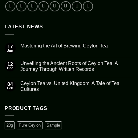
LATEST NEWS
Mastering the Art of Brewing Ceylon Tea
17
Jun
No
Comments
on
Unveiling the Ancient Roots of Ceylon Tea: A
12
Mastering
the
Dec
Journey Through Written Records
Art
No
of
Comments
Brewing
Ceylon Tea vs. United Kingdom: A Tale of Tea
on
04
Ceylon
Unveiling
Tea
Feb
Cultures
the
Ancient
No
Roots
Comments
of
on
Ceylon
Ceylon
PRODUCT TAGS
Tea:
Tea
A
vs.
Journey
United
Through
Kingdom:
20g
Pure Ceylon
Sample
Written
A
Records
Tale
of