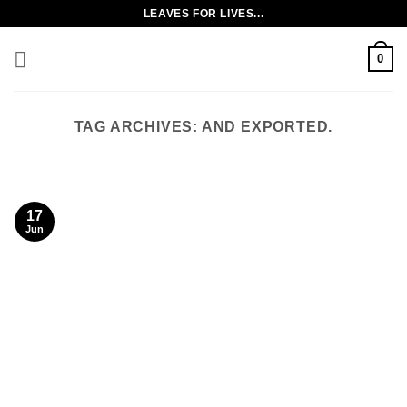
Skip
LEAVES FOR LIVES...
to
content
0
TAG ARCHIVES:
AND EXPORTED.
17
Jun