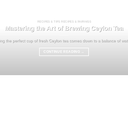
RECIPES & TIPS RECIPES & PAIRINGS
Mastering the Art of Brewing Ceylon Tea
ng the perfect cup of fresh Ceylon tea comes down to a balance of water
CONTINUE READING
→