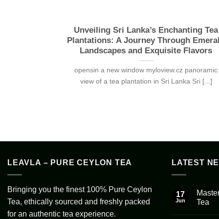
Unveiling Sri Lanka’s Enchanting Tea
Plantations: A Journey Through Emera
Landscapes and Exquisite Flavors
opensin a new window myloview.cz panoramic
view of a tea plantation in Sri Lanka Sri [...]
LEAVLA – PURE CEYLON TEA
LATEST N
Bringing you the finest 100% Pure Ceylon
Master
17
Tea, ethically sourced and freshly packed
Jun
Tea
No
for an authentic tea experience.
Comment