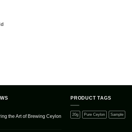
ld
EWS
PRODUCT TAGS
20g
Pure Ceylon
Sample
ing the Art of Brewing Ceylon
s