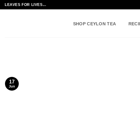
Skip
LEAVES FOR LIVES...
to
content
SHOP CEYLON TEA
RECI
17
Jun