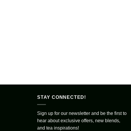
STAY CONNECTED!
Sign up for our newsletter and be the first to
hear about exclusive offers, new blends,
and tea inspirations!