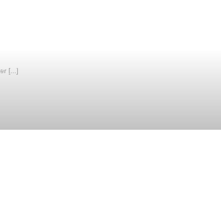
 [...]