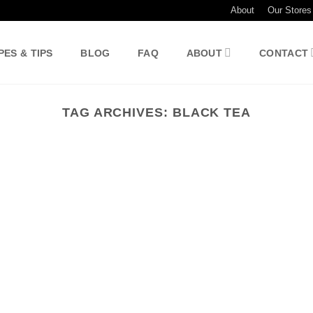
About
Our Stores
PES & TIPS
BLOG
FAQ
ABOUT
CONTACT
TAG ARCHIVES:
BLACK TEA