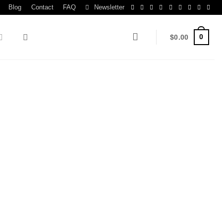
Blog
Contact
FAQ
Newsletter
0
$
0.00