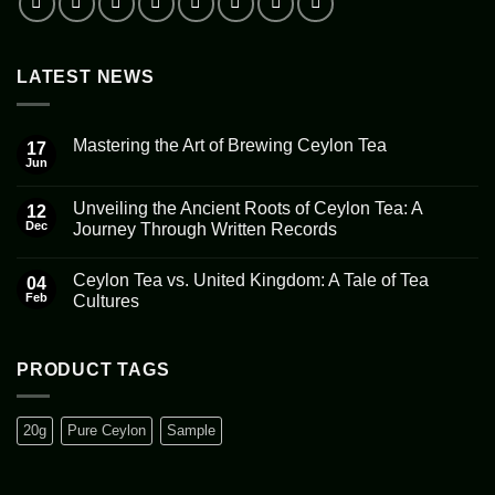
LATEST NEWS
Mastering the Art of Brewing Ceylon Tea
17
Jun
No
Comments
on
Unveiling the Ancient Roots of Ceylon Tea: A
12
Mastering
the
Dec
Journey Through Written Records
Art
No
of
Comments
Brewing
Ceylon Tea vs. United Kingdom: A Tale of Tea
on
04
Ceylon
Unveiling
Tea
Feb
Cultures
the
Ancient
No
Roots
Comments
of
on
Ceylon
Ceylon
PRODUCT TAGS
Tea:
Tea
A
vs.
Journey
United
Through
Kingdom:
20g
Pure Ceylon
Sample
Written
A
Records
Tale
of
Tea
Cultures