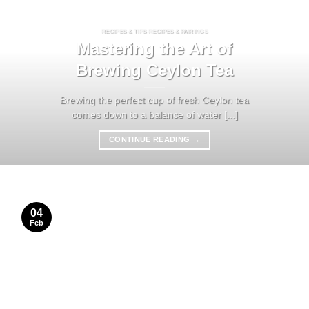
RECIPES & TIPS RECIPES & PAIRINGS
Mastering the Art of
Brewing Ceylon Tea
Brewing the perfect cup of fresh Ceylon tea
comes down to a balance of water [...]
CONTINUE READING
→
04
Feb