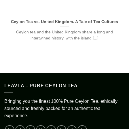
Ceylon Tea vs. United Kingdom: A Tale of Tea Cultures
Ceylon tea and the United Kingdom share a long and
intertwined history, with the island [...]
LEAVLA – PURE CEYLON TEA
Bringing you the finest 100% Pure Ceylon Tea, ethically
sourced and freshly packed for an authentic tea
experience.