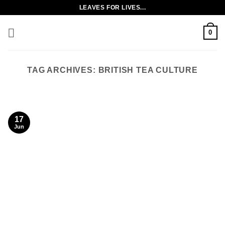
Skip
LEAVES FOR LIVES...
to
content
0
TAG ARCHIVES:
BRITISH TEA CULTURE
17
Jun