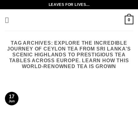
Skip
LEAVES FOR LIVES...
to
content
0
TAG ARCHIVES:
EXPLORE THE INCREDIBLE
JOURNEY OF CEYLON TEA FROM SRI LANKA’S
SCENIC HIGHLANDS TO PRESTIGIOUS TEA
TABLES ACROSS EUROPE. LEARN HOW THIS
WORLD-RENOWNED TEA IS GROWN
17
Jun