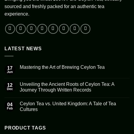
sourced and freshly packed for an authentic tea
experience.
LATEST NEWS
Mastering the Art of Brewing Ceylon Tea
17
Jun
No
Comments
on
Unveiling the Ancient Roots of Ceylon Tea: A
12
Mastering
the
Dec
Journey Through Written Records
Art
No
of
Comments
Brewing
Ceylon Tea vs. United Kingdom: A Tale of Tea
on
04
Ceylon
Unveiling
Tea
Feb
Cultures
the
Ancient
No
Roots
Comments
of
on
Ceylon
Ceylon
PRODUCT TAGS
Tea:
Tea