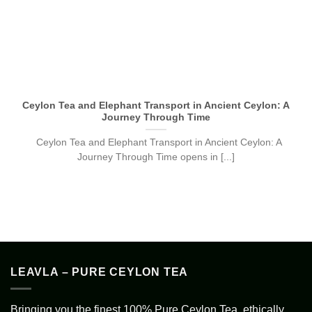
Ceylon Tea and Elephant Transport in Ancient Ceylon: A
Journey Through Time
Ceylon Tea and Elephant Transport in Ancient Ceylon: A
Journey Through Time opens in [...]
LEAVLA – PURE CEYLON TEA
Bringing you the finest 100% Pure Ceylon Tea, ethically