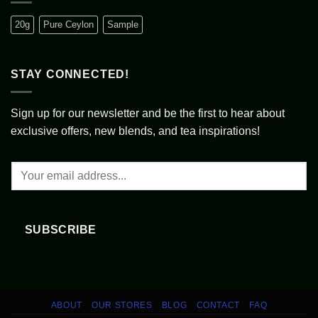
A
vs.
Journey
United
Through
Kingdom:
20g
Pure Ceylon
Sample
Written
A
Records
Tale
of
Tea
Cultures
STAY CONNECTED!
Sign up for our newsletter and be the first to hear about
exclusive offers, new blends, and tea inspirations!
SUBSCRIBE
ABOUT
OUR STORES
BLOG
CONTACT
FAQ