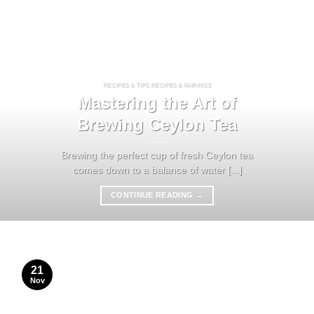
RECIPES & TIPS RECIPES & PAIRINGS
Mastering the Art of
Brewing Ceylon Tea
Brewing the perfect cup of fresh Ceylon tea
comes down to a balance of water [...]
CONTINUE READING
→
21
Nov