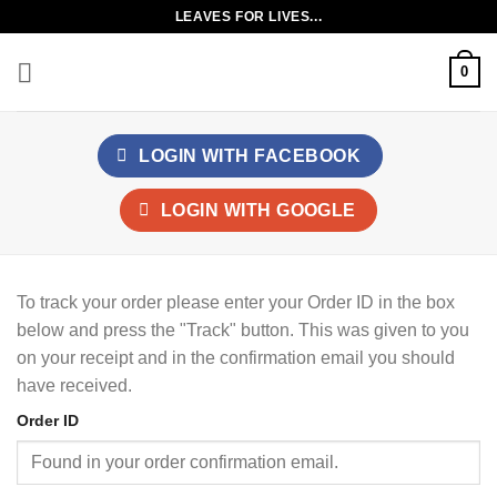
Skip
LEAVES FOR LIVES...
to
content
0
LOGIN WITH
FACEBOOK
LOGIN WITH
GOOGLE
To track your order please enter your Order ID in the box
below and press the "Track" button. This was given to you
on your receipt and in the confirmation email you should
have received.
Order ID