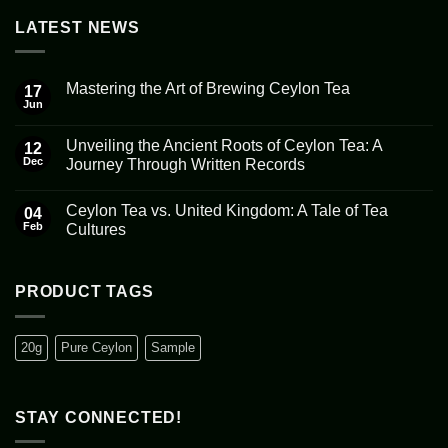
LATEST NEWS
Mastering the Art of Brewing Ceylon Tea
17
Jun
No
Comments
on
Unveiling the Ancient Roots of Ceylon Tea: A
12
Mastering
the
Dec
Journey Through Written Records
Art
No
of
Comments
Brewing
Ceylon Tea vs. United Kingdom: A Tale of Tea
on
04
Ceylon
Unveiling
Tea
Feb
Cultures
the
Ancient
No
Roots
Comments
of
on
Ceylon
Ceylon
PRODUCT TAGS
Tea:
Tea
A
vs.
Journey
United
Through
Kingdom:
20g
Pure Ceylon
Sample
Written
A
Records
Tale
of
Tea
Cultures
STAY CONNECTED!