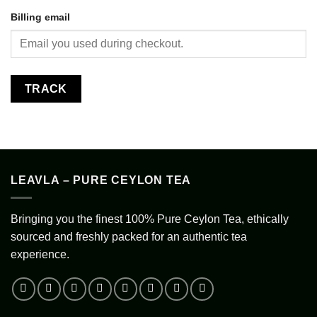
Billing email
TRACK
LEAVLA – PURE CEYLON TEA
Bringing you the finest 100% Pure Ceylon Tea, ethically
sourced and freshly packed for an authentic tea
experience.