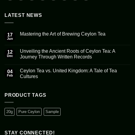
LATEST NEWS
Mastering the Art of Brewing Ceylon Tea
17
Jun
No
Comments
on
Unveiling the Ancient Roots of Ceylon Tea: A
12
Mastering
the
Dec
Journey Through Written Records
Art
No
of
Comments
Brewing
Ceylon Tea vs. United Kingdom: A Tale of Tea
on
04
Ceylon
Unveiling
Tea
Feb
Cultures
the
Ancient
No
Roots
Comments
of
on
Ceylon
Ceylon
PRODUCT TAGS
Tea:
Tea
A
vs.
Journey
United
Through
Kingdom:
20g
Pure Ceylon
Sample
Written
A
Records
Tale
of
Tea
Cultures
STAY CONNECTED!