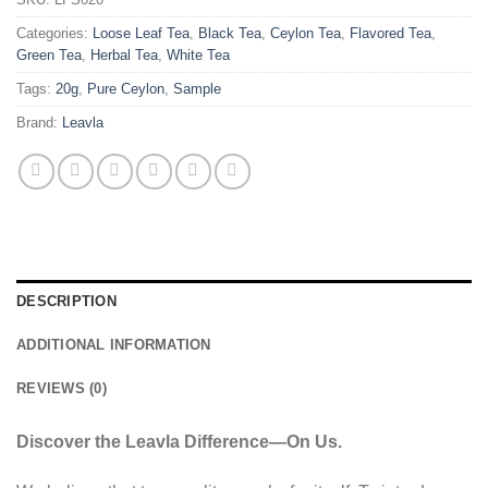
Categories:
Loose Leaf Tea
,
Black Tea
,
Ceylon Tea
,
Flavored Tea
,
Green Tea
,
Herbal Tea
,
White Tea
Tags:
20g
,
Pure Ceylon
,
Sample
Brand:
Leavla
DESCRIPTION
ADDITIONAL INFORMATION
REVIEWS (0)
Discover the Leavla Difference—On Us.