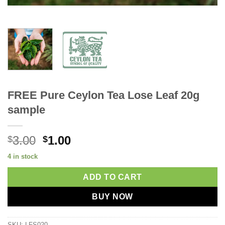
FREE Pure Ceylon Tea Lose Leaf 20g
sample
Original
Current
3.00
1.00
$
$
price
price
4 in stock
was:
is:
$3.00.
$1.00.
ADD TO CART
BUY NOW
SKU:
LFS020