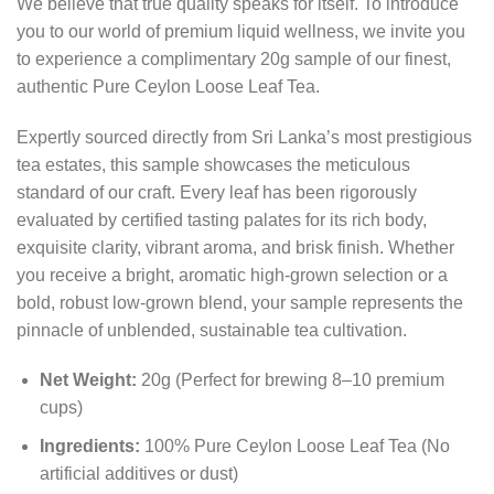
We believe that true quality speaks for itself. To introduce
you to our world of premium liquid wellness, we invite you
to experience a complimentary 20g sample of our finest,
authentic Pure Ceylon Loose Leaf Tea.
Expertly sourced directly from Sri Lanka’s most prestigious
tea estates, this sample showcases the meticulous
standard of our craft. Every leaf has been rigorously
evaluated by certified tasting palates for its rich body,
exquisite clarity, vibrant aroma, and brisk finish. Whether
you receive a bright, aromatic high-grown selection or a
bold, robust low-grown blend, your sample represents the
pinnacle of unblended, sustainable tea cultivation.
Net Weight:
20g (Perfect for brewing 8–10 premium
cups)
Ingredients:
100% Pure Ceylon Loose Leaf Tea (No
artificial additives or dust)