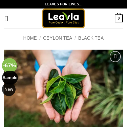
Skip
LEAVES FOR LIVES...
to
content
0
HOME
/
CEYLON TEA
/
BLACK TEA
-67%
Add to
wishlist
Sample
New