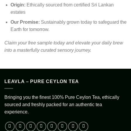
Origin:
Ethically sourced from certified Sri Lankan
estates
Our Promise:
Sustainably grown today to safeguard the
Earth for tomorrow.
Claim your free sample today and elevate your daily brew
into a masterfully curated sensory journey.
LEAVLA – PURE CEYLON TEA
Bringing you the finest 100% Pure Ceylon Tea, ethically
sourced and freshly packed for an authentic tea
experience.